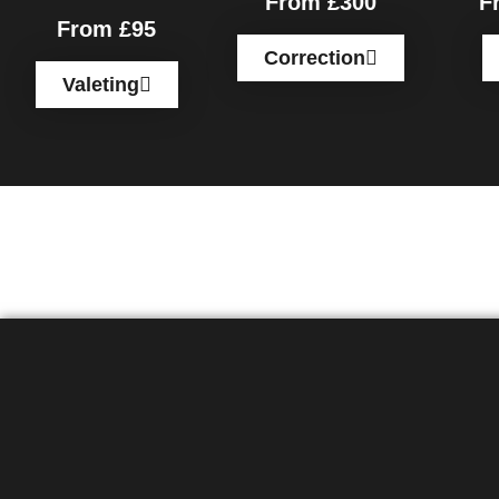
From £300
F
From £95
Correction
Valeting