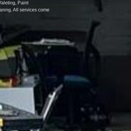
Valeting, Paint
ning. All services come