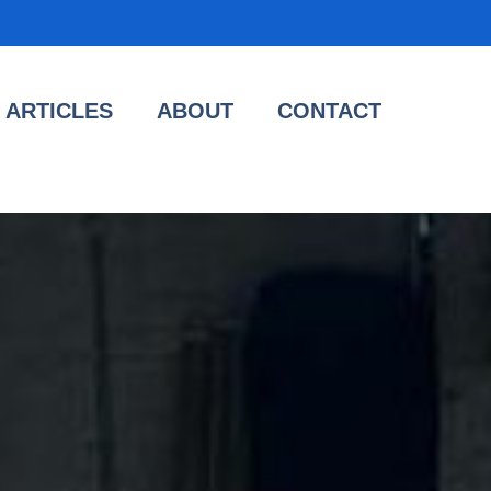
ARTICLES
ABOUT
CONTACT