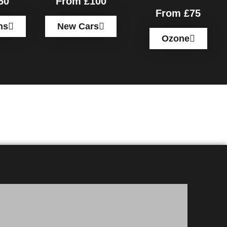
50
From £100
From £75
ns
New Cars
Ozone