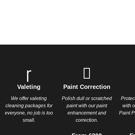
Valeting
Paint Correction
We offer valeting
Polish dull or scratched
Protec
cleaning packages for
paint with our paint
with 
everyone, no job is too
enhancement and
Paint P
small.
correction.