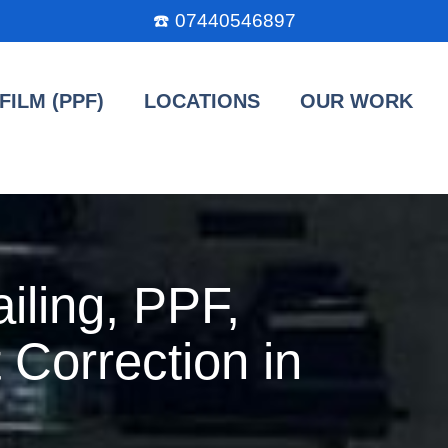
☎️
07440546897
FILM (PPF)
LOCATIONS
OUR WORK
iling, PPF,
 Correction in