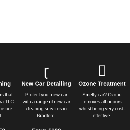
ning
New Car Detailing
Ozone Treatment
rs that
Protect your new car
Smelly car? Ozone
tra TLC
with a range of new car
removes all odours
before
cleaning services in
whilst being very cost-
.
Bradford.
effective.