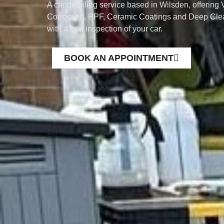
A car detailing service based in Wilsden, offering 
Correction, PPF, Ceramic Coatings and Deep Clea
with a free inspection of your car.
BOOK AN APPOINTMENT