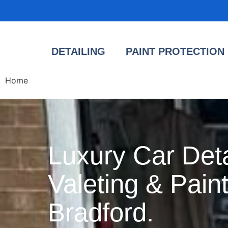
DETAILING
PAINT PROTECTION 
Home
Luxury Car Deta
Valeting & Paint
Bradford.