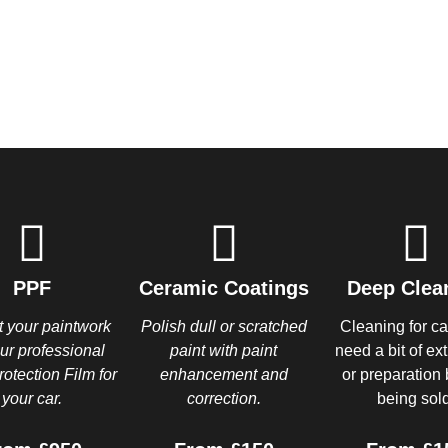
PPF
Ceramic Coatings
Deep Clea
t your paintwork
Polish dull or scratched
Cleaning for ca
our professional
paint with paint
need a bit of ex
rotection Film for
enhancement and
or preparation 
your car.
correction.
being sold