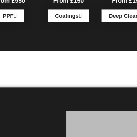
rom £950
From £150
From £1
PPF
Coatings
Deep Clea